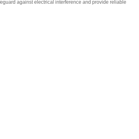
eguard against electrical interference and provide reliable