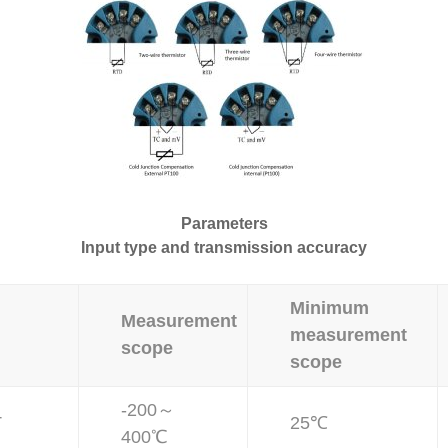
Parameters
Input type and transmission accuracy
Minimum
Measurement
measurement
scope
scope
-200～
T
25℃
400℃