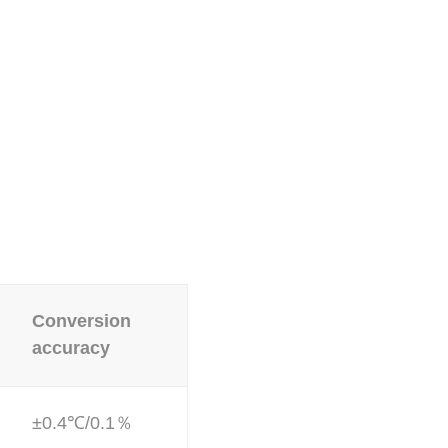
Conversion
accuracy
±0.4℃/0.1％