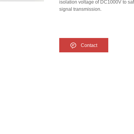
isolation voltage of DC1000V to saf
signal transmission.
Contact