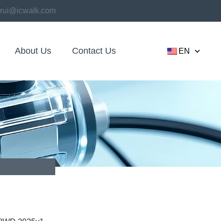
rui@icwalk.com
About Us
Contact Us
EN