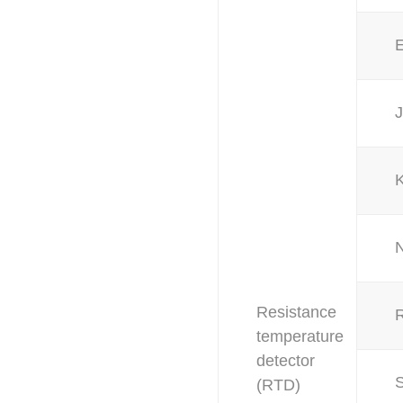
J
Resistance
temperature
detector
(RTD)