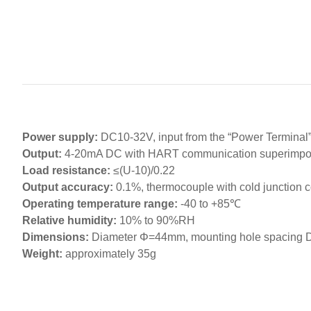
Power supply:
DC10-32V, input from the “Power Terminal
Output:
4-20mA DC with HART communication superimp
Load resistance:
≤(U-10)/0.22
Output accuracy:
0.1%, thermocouple with cold junction 
Operating temperature range:
-40 to +85℃
Relative humidity:
10% to 90%RH
Dimensions:
Diameter Φ=44mm, mounting hole spacing
Weight:
approximately 35g