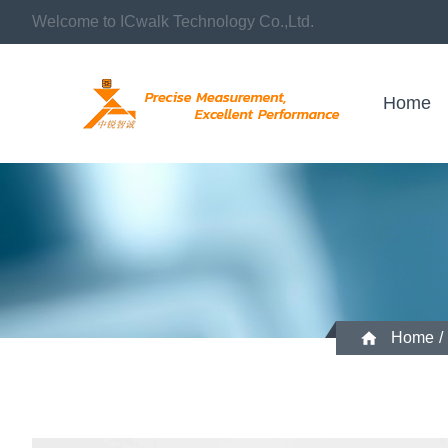
Welcome to ICwalk Technology Co.,Ltd.
Home
Home
/
Temperature