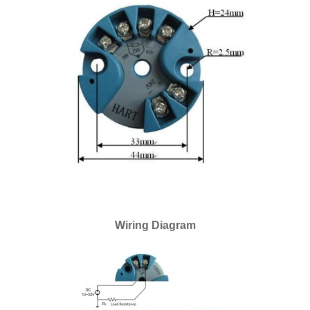
Wiring Diagram