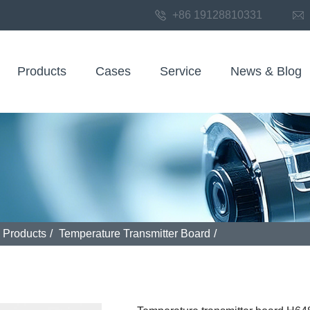
+86 19128810331
Products
Cases
Service
News & Blog
Products
/
Temperature Transmitter Board
/
 transmitter board H648WD 2025v1