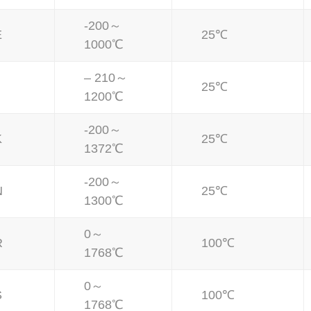
-200～
E
25℃
1000℃
– 210～
25℃
1200℃
-200～
K
25℃
1372℃
-200～
N
25℃
1300℃
0～
R
100℃
1768℃
0～
S
100℃
1768℃