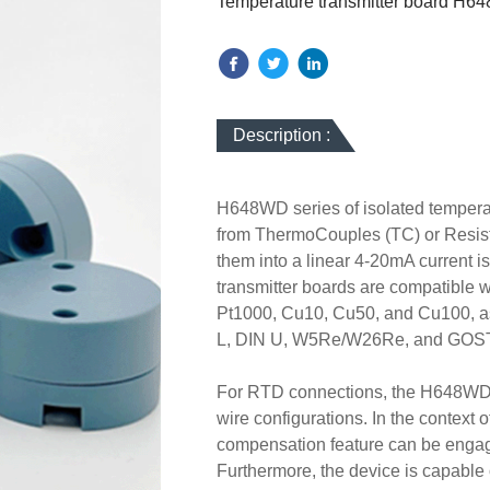
Temperature transmitter board H
Description :
H648WD series of isolated temperat
from ThermoCouples (TC) or Resist
them into a linear 4-20mA current is
transmitter boards are compatible w
Pt1000, Cu10, Cu50, and Cu100, as 
L, DIN U, W5Re/W26Re, and GOST L
For RTD connections, the H648WD seri
wire configurations. In the context 
compensation feature can be enga
Furthermore, the device is capable 