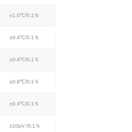
±1.0℃/0.1％
±0.4℃/0.1％
±0.4℃/0.1％
±0.8℃/0.1％
±0.4℃/0.1％
±10μV /0.1％