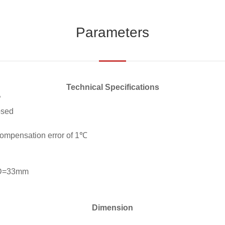
Parameters
Technical Specifications
”
osed
compensation error of 1℃
 D=33mm
Dimension