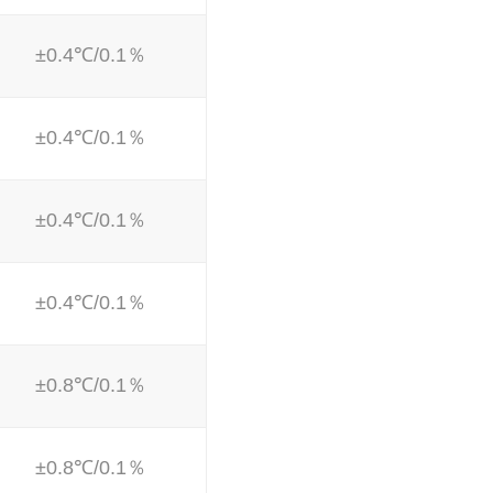
±0.4℃/0.1％
±0.4℃/0.1％
±0.4℃/0.1％
±0.4℃/0.1％
±0.8℃/0.1％
±0.8℃/0.1％