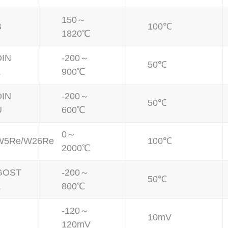
150～
B
100℃
1820℃
DIN
-200～
50℃
L
900℃
DIN
-200～
50℃
U
600℃
0～
W5Re/W26Re
100℃
2000℃
GOST
-200～
50℃
L
800℃
-120～
10mV
120mV