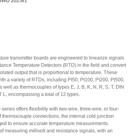
648WD 2025v1
ure transmitter boards are engineered to linearize signals
ance Temperature Detectors (RTD) in the field and convert
olated output that is proportional to temperature. These
ith a variety of RTDs, including Pt50, Pt100, Pt200, Pt500,
well as thermocouples of types E, J, B, K, N, R, S, T, DIN
, encompassing a total of 12 types.
es offers flexibility with two-wire, three-wire, or four-
of thermocouple connections, the internal cold junction
ged to ensure accurate temperature measurements.
of measuring millivolt and resistance signals, with an