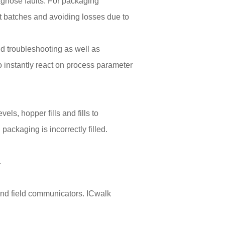
iagnose faults. For packaging
t batches and avoiding losses due to
d troubleshooting as well as
o instantly react on process parameter
ls, hopper fills and fills to
packaging is incorrectly filled.
.
and field communicators. ICwalk