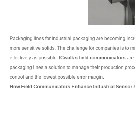
Packaging lines for industrial packaging are becoming incr
more sensitive solids. The challenge for companies is to ma
effectively as possible.
ICwalk’s field communicators
are 
packaging lines a solution to manage their production pro
control and the lowest possible error margin.
How Field Communicators Enhance Industrial Sensor 