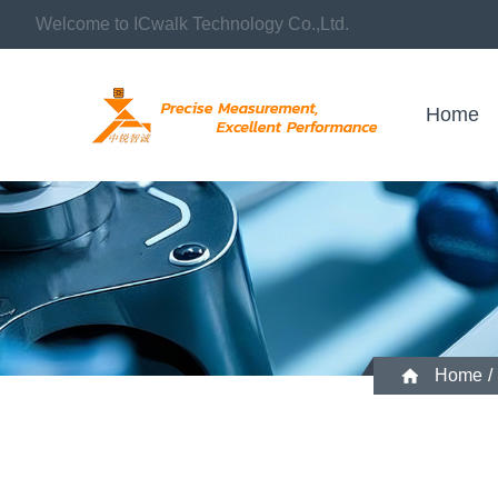
Welcome to ICwalk Technology Co.,Ltd.
Home
Home
/
What role do