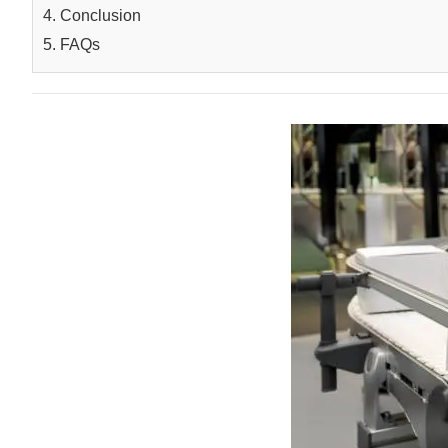
4. Conclusion
5. FAQs