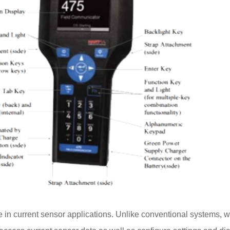
le in current sensor applications. Unlike conventional systems, 