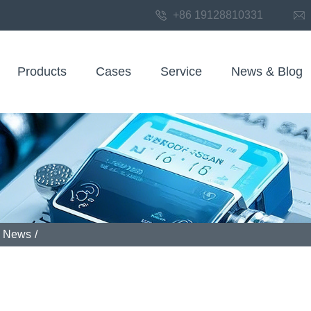
+86 19128810331
Products
Cases
Service
News & Blog
News
/
 field communicators play in industrial sensor solutions for pac