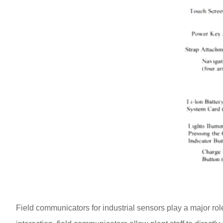
Field communicators for industrial sensors play a major ro