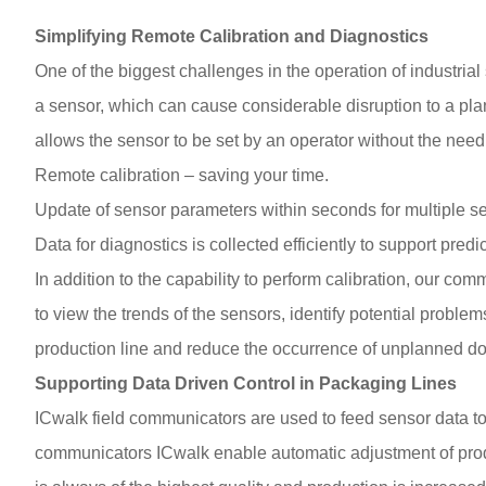
Simplifying Remote Calibration and Diagnostics
One of the biggest challenges in the operation of industrial
a sensor, which can cause considerable disruption to a plan
allows the sensor to be set by an operator without the need
Remote calibration – saving your time.
Update of sensor parameters within seconds for multiple s
Data for diagnostics is collected efficiently to support pred
In addition to the capability to perform calibration, our com
to view the trends of the sensors, identify potential proble
production line and reduce the occurrence of unplanned d
Supporting Data Driven Control in Packaging Lines
ICwalk field communicators are used to feed sensor data to 
communicators ICwalk enable automatic adjustment of produc