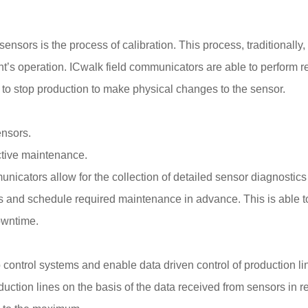
 sensors is the process of calibration. This process, traditionall
t’s operation. ICwalk field communicators are able to perform re
 to stop production to make physical changes to the sensor.
ensors.
ictive maintenance.
municators allow for the collection of detailed sensor diagnostic
ms and schedule required maintenance in advance. This is able to
owntime.
control systems and enable data driven control of production lin
tion lines on the basis of the data received from sensors in r