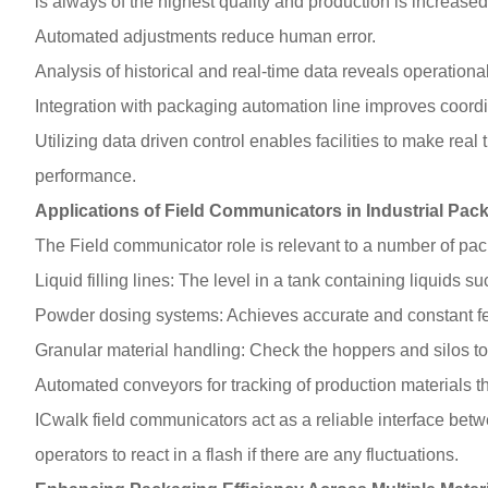
is always of the highest quality and production is increas
Automated adjustments reduce human error.
Analysis of historical and real-time data reveals operational
Integration with packaging automation line improves coordi
Utilizing data driven control enables facilities to make real 
performance.
Applications of Field Communicators in Industrial Pac
The Field communicator role is relevant to a number of pa
Liquid filling lines: The level in a tank containing liquids
Powder dosing systems: Achieves accurate and constant fee
Granular material handling: Check the hoppers and silos to 
Automated conveyors for tracking of production materials th
ICwalk field communicators act as a reliable interface bet
operators to react in a flash if there are any fluctuations.