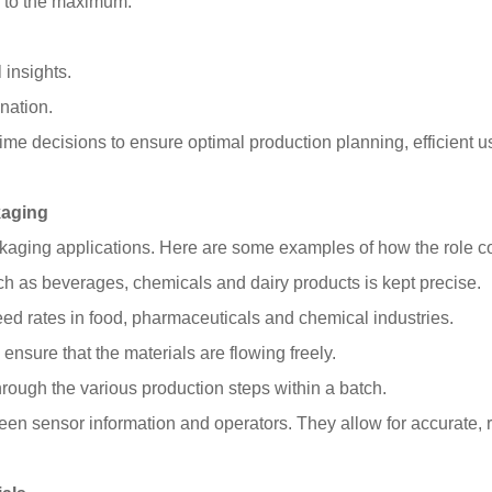
ed to the maximum.
 insights.
nation.
time decisions to ensure optimal production planning, efficient us
kaging
ckaging applications. Here are some examples of how the role c
 such as beverages, chemicals and dairy products is kept precise.
d rates in food, pharmaceuticals and chemical industries.
ensure that the materials are flowing freely.
rough the various production steps within a batch.
ween sensor information and operators. They allow for accurate, 