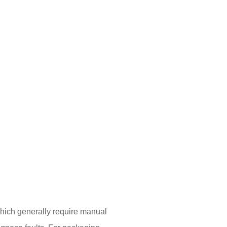
which generally require manual