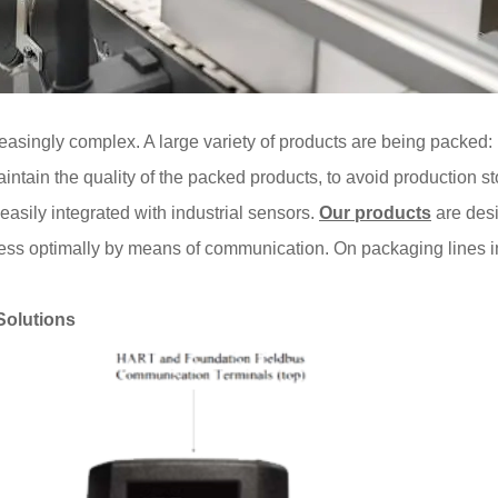
easingly complex. A large variety of products are being packed:
intain the quality of the packed products, to avoid production st
easily integrated with industrial sensors.
Our products
are desi
cess optimally by means of communication. On packaging lines i
Solutions