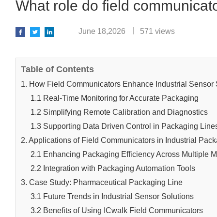
What role do field communicator
June 18,2026
571 views
Table of Contents
1. How Field Communicators Enhance Industrial Sensor 
1.1 Real-Time Monitoring for Accurate Packaging
1.2 Simplifying Remote Calibration and Diagnostics
1.3 Supporting Data Driven Control in Packaging Line
2. Applications of Field Communicators in Industrial Pac
2.1 Enhancing Packaging Efficiency Across Multiple M
2.2 Integration with Packaging Automation Tools
3. Case Study: Pharmaceutical Packaging Line
3.1 Future Trends in Industrial Sensor Solutions
3.2 Benefits of Using ICwalk Field Communicators