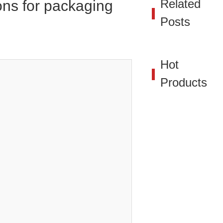
Related
ions for packaging
Posts
Hot
Products