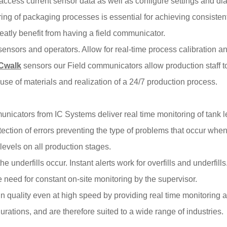
ly access current sensor data as well as configure settings and d
ng of packaging processes is essential for achieving consisten
atly benefit from having a field communicator.
nsors and operators. Allow for real-time process calibration an
ICwalk
sensors our Field communicators allow production staff t
use of materials and realization of a 24/7 production process.
nicators from IC Systems deliver real time monitoring of tank leve
ection of errors preventing the type of problems that occur when 
levels on all production stages.
e underfills occur. Instant alerts work for overfills and underfills
need for constant on-site monitoring by the supervisor.
n quality even at high speed by providing real time monitoring 
urations, and are therefore suited to a wide range of industries.