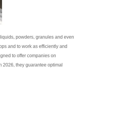
 liquids, powders, granules and even
ops and to work as efficiently and
gned to offer companies on
n 2026, they guarantee optimal