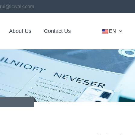
rui@icwalk.com
About Us
Contact Us
EN
kaging