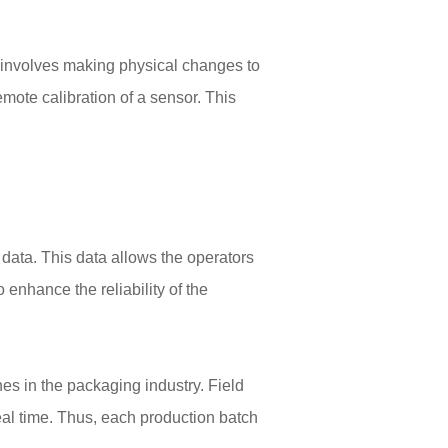
y, involves making physical changes to
mote calibration of a sensor. This
s data. This data allows the operators
 enhance the reliability of the
es in the packaging industry. Field
eal time. Thus, each production batch