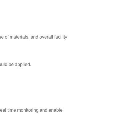
e of materials, and overall facility
ould be applied.
real time monitoring and enable