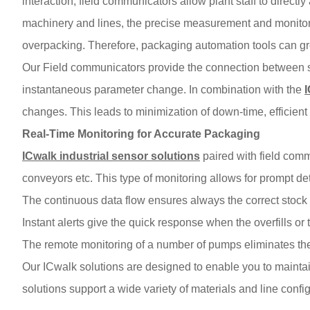
interaction, field communicators allow plant staff to direct
machinery and lines, the precise measurement and monitori
overpacking. Therefore, packaging automation tools can gre
Our Field communicators provide the connection between se
instantaneous parameter change. In combination with the
changes. This leads to minimization of down-time, efficient 
Real-Time Monitoring for Accurate Packaging
ICwalk industrial sensor solutions
paired with field commu
conveyors etc. This type of monitoring allows for prompt det
The continuous data flow ensures always the correct stock 
Instant alerts give the quick response when the overfills or th
The remote monitoring of a number of pumps eliminates the 
Our ICwalk solutions are designed to enable you to maintai
solutions support a wide variety of materials and line config