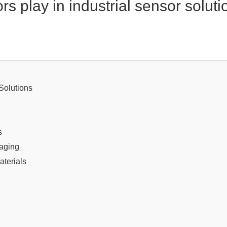
s play in industrial sensor solut
Solutions
s
kaging
aterials