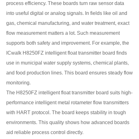
process efficiency. These boards turn raw sensor data
into useful digital or analog signals. In fields like oil and
gas, chemical manufacturing, and water treatment, exact
flow measurement matters a lot. Such measurement
supports both safety and improvement. For example, the
ICwalk H8250FZ intelligent float transmitter board finds
use in municipal water supply systems, chemical plants,
and food production lines. This board ensures steady flow
monitoring.
The H8250FZ intelligent float transmitter board suits high-
performance intelligent metal rotameter flow transmitters
with HART protocol. The board keeps stability in tough
environments. This quality shows how advanced boards
aid reliable process control directly.