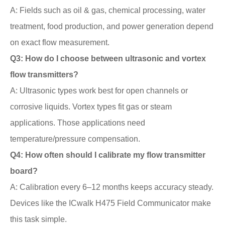
A: Fields such as oil & gas, chemical processing, water
treatment, food production, and power generation depend
on exact flow measurement.
Q3: How do I choose between ultrasonic and vortex
flow transmitters?
A: Ultrasonic types work best for open channels or
corrosive liquids. Vortex types fit gas or steam
applications. Those applications need
temperature/pressure compensation.
Q4: How often should I calibrate my flow transmitter
board?
A: Calibration every 6–12 months keeps accuracy steady.
Devices like the ICwalk H475 Field Communicator make
this task simple.