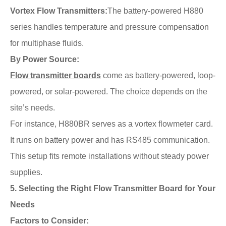
Vortex Flow Transmitters:
The battery-powered H880
series handles temperature and pressure compensation
for multiphase fluids.
By Power Source:
Flow transmitter boards
come as battery-powered, loop-
powered, or solar-powered. The choice depends on the
site’s needs.
For instance, H880BR serves as a vortex flowmeter card.
It runs on battery power and has RS485 communication.
This setup fits remote installations without steady power
supplies.
5. Selecting the Right Flow Transmitter Board for Your
Needs
Factors to Consider: