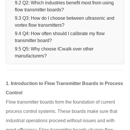
9.2 Q2: Which industries benefit most from using
flow transmitter boards?
9.3 Q3: How do I choose between ultrasonic and
vortex flow transmitters?
9.4 Q4: How often should I calibrate my flow
transmitter board?
9.5 Q5: Why choose ICwalk over other
manufacturers?
1. Introduction to Flow Transmitter Boards in Process
Control
Flow transmitter boards form the foundation of current
process control systems. These boards make sure that
industrial operations proceed without issues and with
good efficiency. Flow transmitter boards change flow