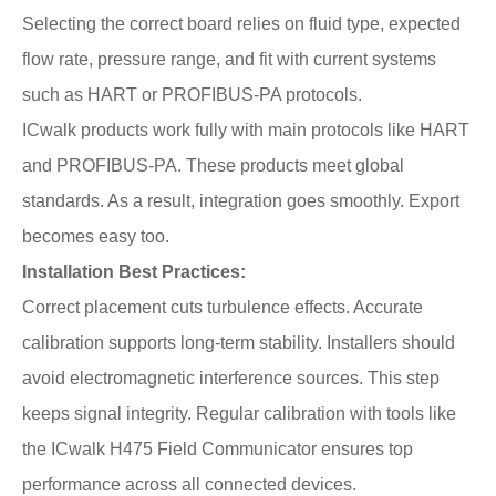
Selecting the correct board relies on fluid type, expected
flow rate, pressure range, and fit with current systems
such as HART or PROFIBUS-PA protocols.
ICwalk products work fully with main protocols like HART
and PROFIBUS-PA. These products meet global
standards. As a result, integration goes smoothly. Export
becomes easy too.
Installation Best Practices:
Correct placement cuts turbulence effects. Accurate
calibration supports long-term stability. Installers should
avoid electromagnetic interference sources. This step
keeps signal integrity. Regular calibration with tools like
the ICwalk H475 Field Communicator ensures top
performance across all connected devices.