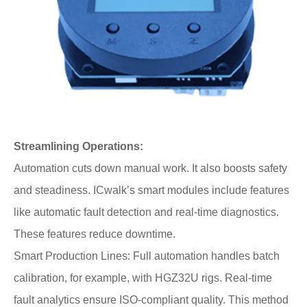
Streamlining Operations:
Automation cuts down manual work. It also boosts safety
and steadiness. ICwalk’s smart modules include features
like automatic fault detection and real-time diagnostics.
These features reduce downtime.
Smart Production Lines: Full automation handles batch
calibration, for example, with HGZ32U rigs. Real-time
fault analytics ensure ISO-compliant quality. This method