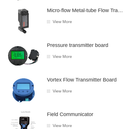
Micro-flow Metal-tube Flow Transmitter Board
View More
Pressure transmitter board
View More
Vortex Flow Transmitter Board
View More
Field Communicator
View More