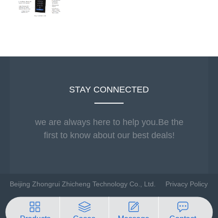
STAY CONNECTED
we are always here to help you.Be the
first to know about our best deals!
Beijing Zhongrui Zhicheng Technology Co., Ltd.
Privacy Policy