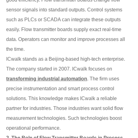
sensor signals into standard outputs. Control systems
such as PLCs or SCADA can integrate these outputs
easily. Flow transmitter boards supply exact real-time
data. Operators can monitor and improve processes all
the time.
ICwalk stands as a Beijing-based high-tech enterprise.
The company started in 2007. ICwalk focuses on
transforming industrial automation
. The firm uses
precise instrumentation and smart process control
solutions. This knowledge makes ICwalk a reliable
partner for industries. Those industries want solid flow
measurement technologies. Such technologies boost
operational performance.
2. The Role of Flow Transmitter Boards in Process