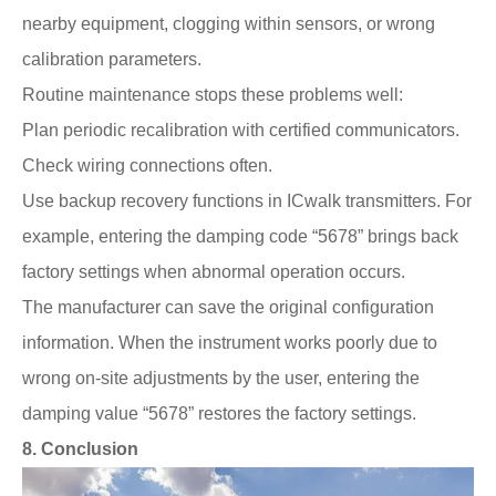
nearby equipment, clogging within sensors, or wrong
calibration parameters.
Routine maintenance stops these problems well:
Plan periodic recalibration with certified communicators.
Check wiring connections often.
Use backup recovery functions in ICwalk transmitters. For
example, entering the damping code “5678” brings back
factory settings when abnormal operation occurs.
The manufacturer can save the original configuration
information. When the instrument works poorly due to
wrong on-site adjustments by the user, entering the
damping value “5678” restores the factory settings.
8.
Conclusion