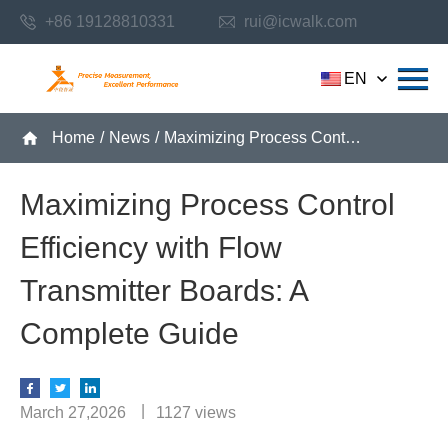
+86 19128810331
rui@icwalk.com
EN
Home
/
News
/
Maximizing Process Control Efficiency with Flow Transmitter Boards: A Complete Guide
Maximizing Process Control
Efficiency with Flow
Transmitter Boards: A
Complete Guide
March 27,2026
1127 views