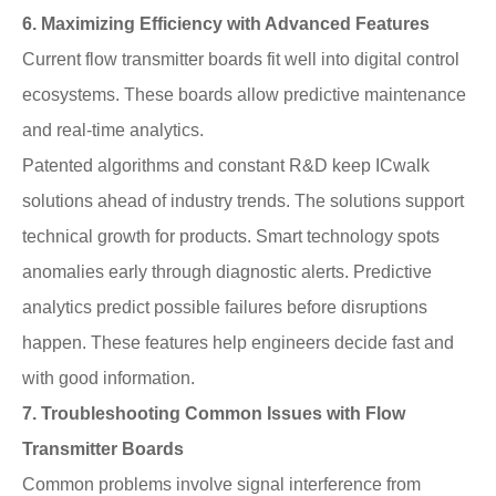
6. Maximizing Efficiency with Advanced Features
Current flow transmitter boards fit well into digital control
ecosystems. These boards allow predictive maintenance
and real-time analytics.
Patented algorithms and constant R&D keep ICwalk
solutions ahead of industry trends. The solutions support
technical growth for products. Smart technology spots
anomalies early through diagnostic alerts. Predictive
analytics predict possible failures before disruptions
happen. These features help engineers decide fast and
with good information.
7. Troubleshooting Common Issues with Flow
Transmitter Boards
Common problems involve signal interference from