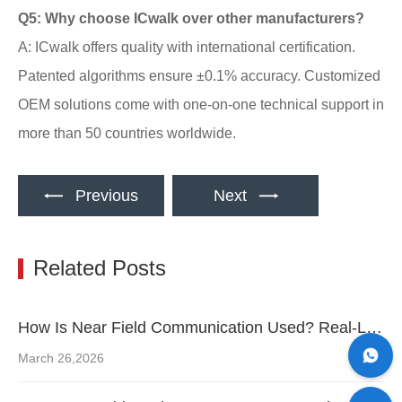
Q5: Why choose ICwalk over other manufacturers?
A: ICwalk offers quality with international certification.
Patented algorithms ensure ±0.1% accuracy. Customized
OEM solutions come with one-on-one technical support in
more than 50 countries worldwide.
Previous
Next
Related Posts
How Is Near Field Communication Used? Real-Life Examples You Should Know
March 26,2026