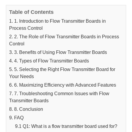
Table of Contents
1. 1. Introduction to Flow Transmitter Boards in
Process Control
2. 2. The Role of Flow Transmitter Boards in Process
Control
3. 3. Benefits of Using Flow Transmitter Boards
4. 4. Types of Flow Transmitter Boards
5. 5. Selecting the Right Flow Transmitter Board for
Your Needs
6. 6. Maximizing Efficiency with Advanced Features
7. 7. Troubleshooting Common Issues with Flow
Transmitter Boards
8. 8. Conclusion
9. FAQ
9.1 Q1: What is a flow transmitter board used for?