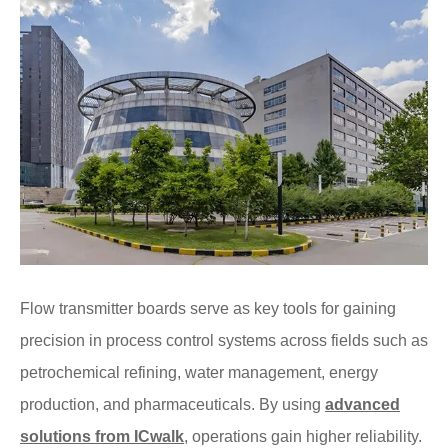
Flow transmitter boards serve as key tools for gaining
precision in process control systems across fields such as
petrochemical refining, water management, energy
production, and pharmaceuticals. By using
advanced
solutions from ICwalk
, operations gain higher reliability.