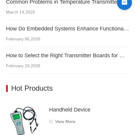
Common Problems in Temperature Transmitter Boards and How Engineers Fix Them
March 19,2026
How Do Embedded Systems Enhance Functionality in Flow Transmitter Boards?
February 06,2026
How to Select the Right Transmitter Boards for Maximum Instrument Performance
February 19,2026
Hot Products
Handheld Device
View More