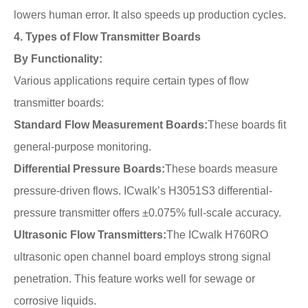
lowers human error. It also speeds up production cycles.
4. Types of Flow Transmitter Boards
By Functionality:
Various applications require certain types of flow
transmitter boards:
Standard Flow Measurement Boards:
These boards fit
general-purpose monitoring.
Differential Pressure Boards:
These boards measure
pressure-driven flows. ICwalk’s H3051S3 differential-
pressure transmitter offers ±0.075% full-scale accuracy.
Ultrasonic Flow Transmitters:
The ICwalk H760RO
ultrasonic open channel board employs strong signal
penetration. This feature works well for sewage or
corrosive liquids.