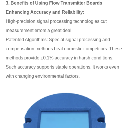
3. Benefits of Using Flow Transmitter Boards
Enhancing Accuracy and Reliability:
High-precision signal processing technologies cut
measurement errors a great deal.
Patented Algorithms: Special signal processing and
compensation methods beat domestic competitors. These
methods provide ±0.1% accuracy in harsh conditions.
Such accuracy supports stable operations. It works even
with changing environmental factors.