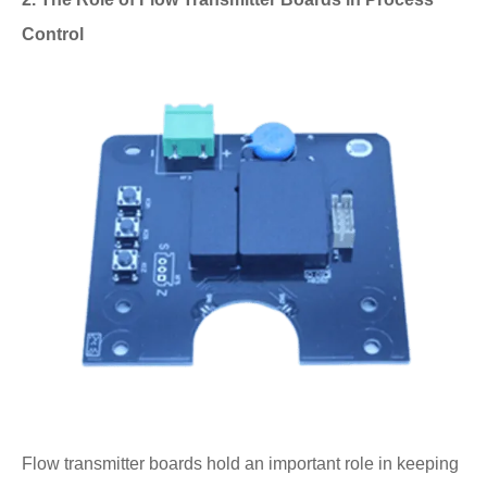
Control
Flow transmitter boards hold an important role in keeping