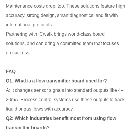
Maintenance costs drop, too. These solutions feature high
accuracy, strong design, smart diagnostics, and fit with
international protocols.
Partnering with ICwalk brings world-class board
solutions, and can bring a committed team that focuses
on success.
FAQ
Q1: What is a flow transmitter board used for?
A: It changes sensor signals into standard outputs like 4–
20mA. Process control systems use these outputs to track
liquid or gas flows with accuracy.
Q2: Which industries benefit most from using flow
transmitter boards?